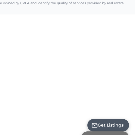
ned by CREA and identify the quality of services provided by real estate
Loading...
Get Listings