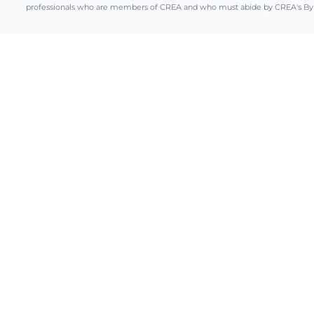
professionals who are members of CREA and who must abide by CREA's By-L