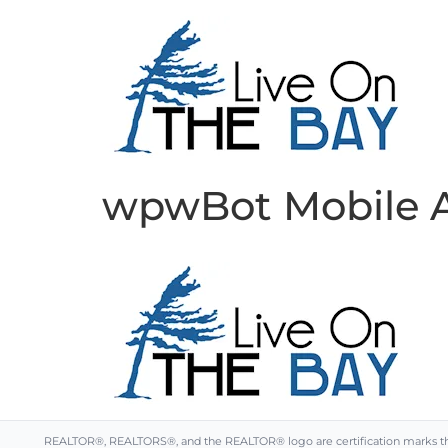
wpwBot Mobile 
REALTOR®, REALTORS®, and the REALTOR® logo are certification marks that 