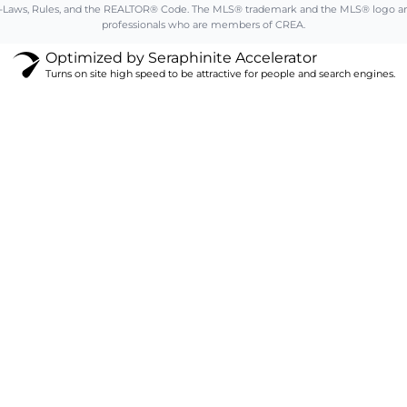
aws, Rules, and the REALTOR® Code. The MLS® trademark and the MLS® logo are ow
professionals who are members of CREA.
Optimized by Seraphinite Accelerator
Turns on site high speed to be attractive for people and search engines.