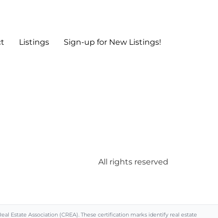
t
Listings
Sign-up for New Listings!
All rights reserved
Estate Association (CREA). These certification marks identify real estate