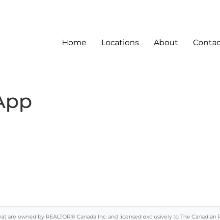
Home
Locations
About
Contac
App
are owned by REALTOR® Canada Inc. and licensed exclusively to The Canadian Real 