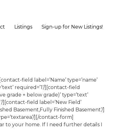
ct
Listings
Sign-up for New Listings!
contact-field label=’Name’ type=’name’
’text’ required=’1’/][contact-field
ove grade + below grade)’ type=’text’
/][contact-field label=’New Field’
ished Basement,Fully Finished Basement’/]
ype=’textarea’/][/contact-form]
r to your home. If I need further details I