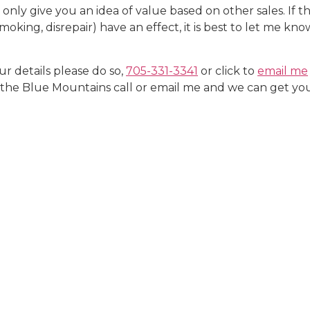
ly give you an idea of value based on other sales. If ther
moking, disrepair) have an effect, it is best to let me kn
ur details please do so,
705-331-3341
or click to
email me
he Blue Mountains call or email me and we can get you 