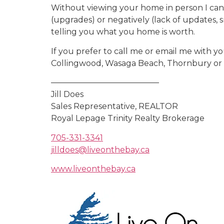
Without viewing your home in person I can on
(upgrades) or negatively (lack of updates, s
telling you what you home is worth.
If you prefer to call me or email me with yo
Collingwood, Wasaga Beach, Thornbury or t
—————————————–
Jill Does
Sales Representative, REALTOR
Royal Lepage Trinity Realty Brokerage
705-331-3341
jilldoes@liveonthebay.ca
www.liveonthebay.ca