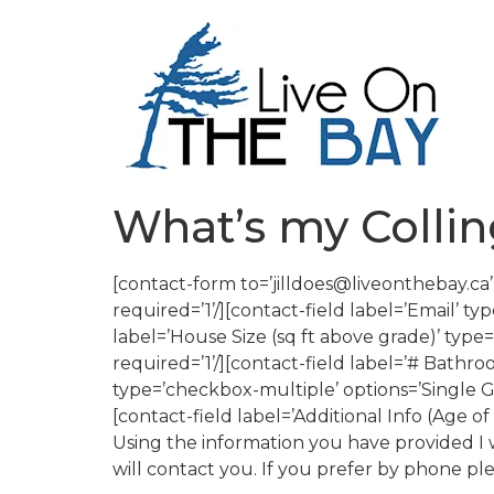
What’s my Coll
[contact-form to=’jilldoes@liveonthebay.c
required=’1’/][contact-field label=’Email’ typ
label=’House Size (sq ft above grade)’ type=
required=’1’/][contact-field label=’# Bathro
type=’checkbox-multiple’ options=’Single 
[contact-field label=’Additional Info (Age o
Using the information you have provided I wi
will contact you. If you prefer by phone pl