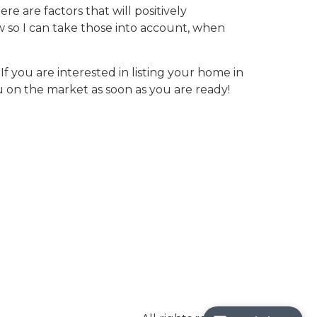
e are factors that will positively
ow so I can take those into account, when
If you are interested in listing your home in
on the market as soon as you are ready!
Save
Search