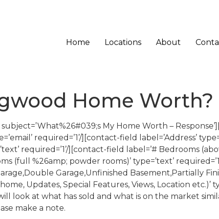
Home
Locations
About
Conta
ingwood Home Worth?
a’ subject=’What%26#039;s My Home Worth – Response’][
e=’email’ required=’1’/][contact-field label=’Address’ type=
’text’ required=’1’/][contact-field label=’# Bedrooms (ab
oms (full %26amp; powder rooms)’ type=’text’ required=’1’
Garage,Double Garage,Unfinished Basement,Partially Fin
f home, Updates, Special Features, Views, Location etc.)’ t
ll look at what has sold and what is on the market simila
ease make a note.