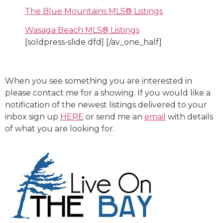
The Blue Mountains MLS® Listings
Wasaga Beach MLS® Listings
[soldpress-slide dfd] [/av_one_half]
When you see something you are interested in
please contact me for a showing. If you would like a
notification of the newest listings delivered to your
inbox sign up
HERE
or send me an
email
with details
of what you are looking for.
Save Search