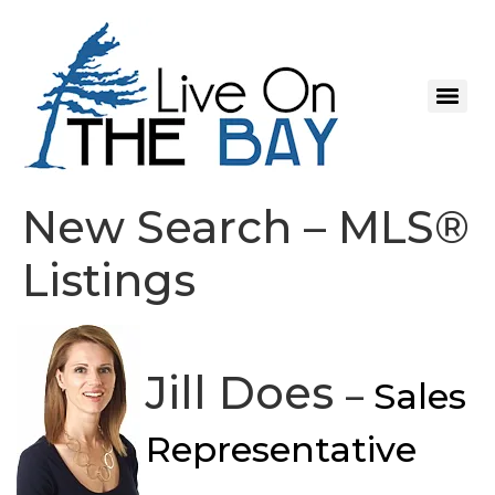
New Search – MLS®
Listings
Jill Does
–
Sales
Representative