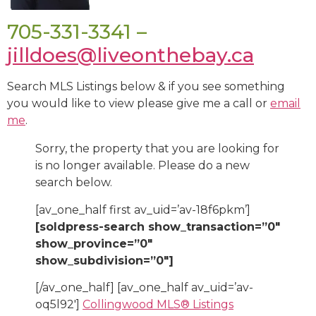
705-331-3341 –
jilldoes@liveonthebay.ca
Search MLS Listings below & if you see something
you would like to view please give me a call or
email
me
.
Sorry, the property that you are looking for
is no longer available. Please do a new
search below.
[av_one_half first av_uid=’av-18f6pkm’]
[soldpress-search show_transaction=”0″
show_province=”0″
show_subdivision=”0″]
[/av_one_half] [av_one_half av_uid=’av-
oq5l92′]
Collingwood MLS® Listings