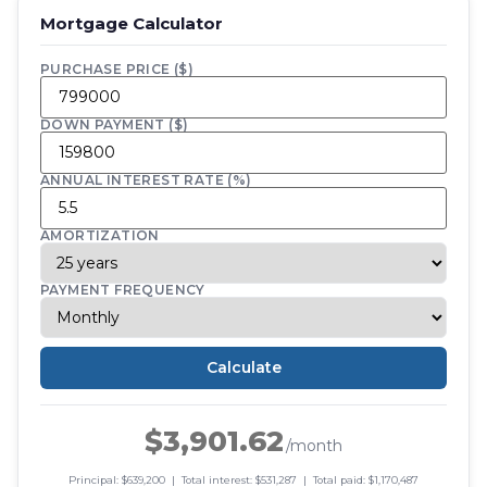
Mortgage Calculator
PURCHASE PRICE ($)
DOWN PAYMENT ($)
ANNUAL INTEREST RATE (%)
AMORTIZATION
PAYMENT FREQUENCY
Calculate
$3,901.62
/month
Principal: $639,200 | Total interest: $531,287 | Total paid: $1,170,487