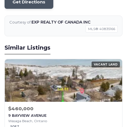
Get Directions
EXP REALTY OF CANADA INC
Courtesy of:
MLS® 40835166
Similar Listings
VACANT LAND
$460,000
9 BAYVIEW AVENUE
Wasaga Beach, Ontario
SQFT