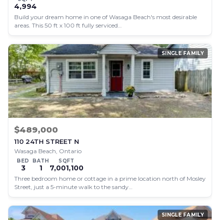
4,994
Build your dream home in one of Wasaga Beach's most desirable
areas. This 50 ft x 100 ft fully serviced…
SINGLE FAMILY
$489,000
110 24TH STREET N
Wasaga Beach, Ontario
BED
BATH
SQFT
3
1
7,001,100
Three bedroom home or cottage in a prime location north of Mosley
Street, just a 5-minute walk to the sandy…
SINGLE FAMILY