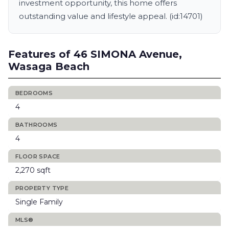
investment opportunity, this home offers
outstanding value and lifestyle appeal. (id:14701)
Features of 46 SIMONA Avenue,
Wasaga Beach
BEDROOMS
4
BATHROOMS
4
FLOOR SPACE
2,270 sqft
PROPERTY TYPE
Single Family
MLS®