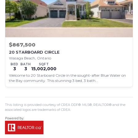
$867,500
20 STARBOARD CIRCLE
Wasaga Beach, Ontario
BED
BATH
SQFT
3
3
15,002,000
Welcome to 20 Starboard Circle in the sought-after Blue Water on
the Bay community. This stunning 3 bed, 3 bath…
This listing is provided courtesy of CREA DDF®. MLS®, REALTOR® and the
associated logos are trademarks of CREA.