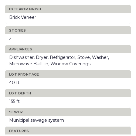
EXTERIOR FINISH
Brick Veneer
STORIES
2
APPLIANCES
Dishwasher, Dryer, Refrigerator, Stove, Washer,
Microwave Built-in, Window Coverings
LOT FRONTAGE
40 ft
LOT DEPTH
155 ft
SEWER
Municipal sewage system
FEATURES