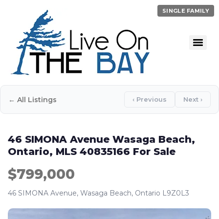
SINGLE FAMILY
← All Listings
‹ Previous
Next ›
46 SIMONA Avenue Wasaga Beach,
Ontario, MLS 40835166 For Sale
$799,000
46 SIMONA Avenue, Wasaga Beach, Ontario L9Z0L3