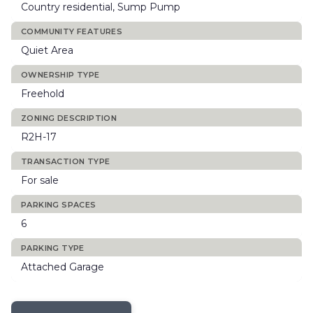
Country residential, Sump Pump
COMMUNITY FEATURES
Quiet Area
OWNERSHIP TYPE
Freehold
ZONING DESCRIPTION
R2H-17
TRANSACTION TYPE
For sale
PARKING SPACES
6
PARKING TYPE
Attached Garage