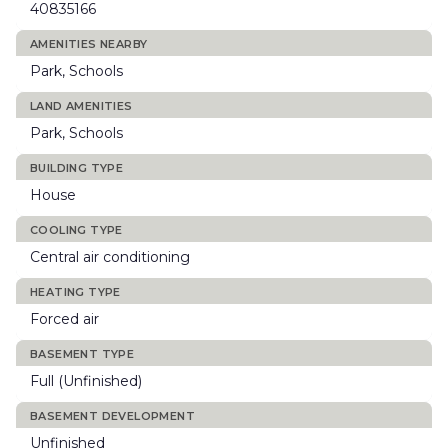
40835166
AMENITIES NEARBY
Park, Schools
LAND AMENITIES
Park, Schools
BUILDING TYPE
House
COOLING TYPE
Central air conditioning
HEATING TYPE
Forced air
BASEMENT TYPE
Full (Unfinished)
BASEMENT DEVELOPMENT
Unfinished