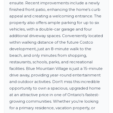
ensuite. Recent improvements include a newly
finished front patio, enhancing the home's curb
appeal and creating a welcoming entrance. The
property also offers ample parking for up to six
vehicles, with a double-car garage and four
additional driveway spaces. Conveniently located
within walking distance of the future Costco
development, just an 8-minute walk to the
beach, and only minutes from shopping,
restaurants, schools, parks, and recreational
facilities. Blue Mountain Village is just a 15-minute
drive away, providing year-round entertainment
and outdoor activities. Don't miss this incredible
opportunity to own a spacious, upgraded home
at an attractive price in one of Ontario's fastest-
growing communities. Whether you're looking
for a primary residence, vacation property, or