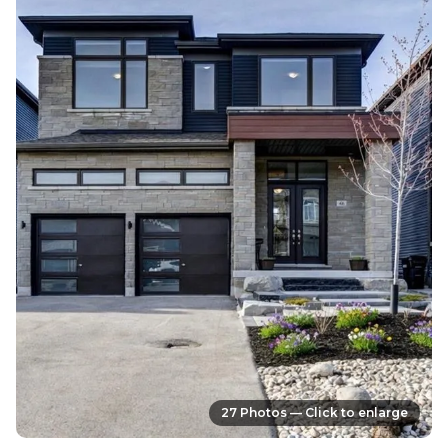
27 Photos — Click to enlarge