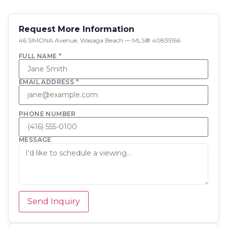
Request More Information
46 SIMONA Avenue, Wasaga Beach — MLS® 40835166
FULL NAME *
EMAIL ADDRESS *
PHONE NUMBER
MESSAGE
Send Inquiry