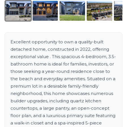
Excellent opportunity to own a quality-built
detached home, constructed in 2022, offering
exceptional value . This spacious 4-bedroom, 3.5-
bathroom home is ideal for families, investors, or
those seeking a year-round residence close to
the beach and everyday amenities. Situated on a
premium lot in a desirable family-friendly
neighborhood, this home showcases numerous
builder upgrades, including quartz kitchen
countertops, a large pantry, an open-concept
floor plan, and a luxurious primary suite featuring
a walk-in closet and a spa-inspired 5-piece