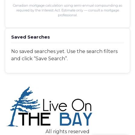
Canadian mortgage calculation using semi-annual compounding as
required by the Interest Act. Estimate only — consult a mortgage
professional.
Saved Searches
No saved searches yet. Use the search filters
and click “Save Search”.
Save Search
All rights reserved