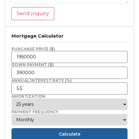
Send Inquiry
Mortgage Calculator
PURCHASE PRICE ($)
DOWN PAYMENT ($)
ANNUAL INTEREST RATE (%)
AMORTIZATION
PAYMENT FREQUENCY
Calculate