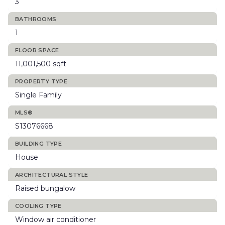
3
BATHROOMS
1
FLOOR SPACE
11,001,500 sqft
PROPERTY TYPE
Single Family
MLS®
S13076668
BUILDING TYPE
House
ARCHITECTURAL STYLE
Raised bungalow
COOLING TYPE
Window air conditioner