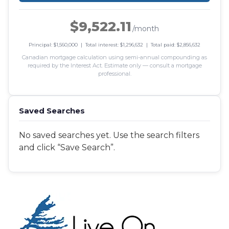
$9,522.11
/month
Principal: $1,560,000 | Total interest: $1,296,632 | Total paid: $2,856,632
Canadian mortgage calculation using semi-annual compounding as
required by the Interest Act. Estimate only — consult a mortgage
professional.
Saved Searches
No saved searches yet. Use the search filters
and click “Save Search”.