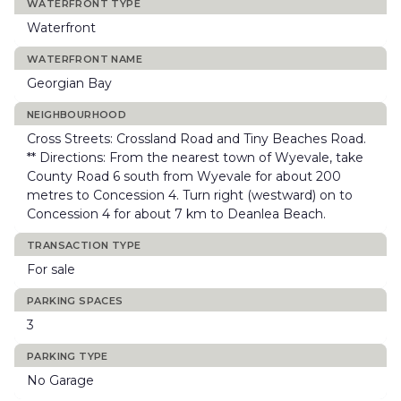
WATERFRONT TYPE
Waterfront
WATERFRONT NAME
Georgian Bay
NEIGHBOURHOOD
Cross Streets: Crossland Road and Tiny Beaches Road.
** Directions: From the nearest town of Wyevale, take
County Road 6 south from Wyevale for about 200
metres to Concession 4. Turn right (westward) on to
Concession 4 for about 7 km to Deanlea Beach.
TRANSACTION TYPE
For sale
PARKING SPACES
3
PARKING TYPE
No Garage