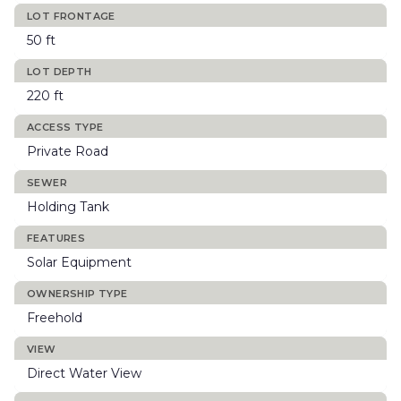
LOT FRONTAGE
50 ft
LOT DEPTH
220 ft
ACCESS TYPE
Private Road
SEWER
Holding Tank
FEATURES
Solar Equipment
OWNERSHIP TYPE
Freehold
VIEW
Direct Water View