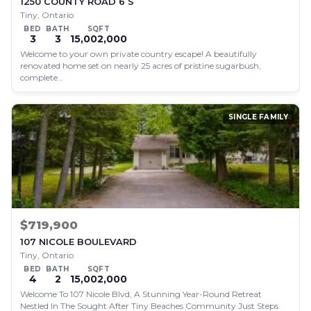
1250 COUNTY ROAD 6 S
Tiny, Ontario
BED
BATH
SQFT
3
3
15,002,000
Welcome to your own private country escape! A beautifully
renovated home set on nearly 25 acres of pristine sugarbush,
complete…
SINGLE FAMILY
$719,900
107 NICOLE BOULEVARD
Tiny, Ontario
BED
BATH
SQFT
4
2
15,002,000
Welcome To 107 Nicole Blvd, A Stunning Year-Round Retreat
Nestled In The Sought After Tiny Beaches Community Just Steps