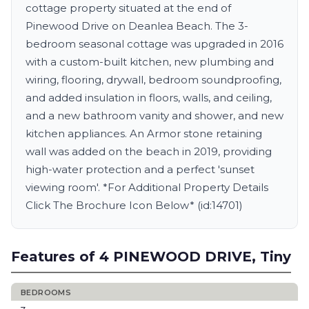
cottage property situated at the end of
Pinewood Drive on Deanlea Beach. The 3-
bedroom seasonal cottage was upgraded in 2016
with a custom-built kitchen, new plumbing and
wiring, flooring, drywall, bedroom soundproofing,
and added insulation in floors, walls, and ceiling,
and a new bathroom vanity and shower, and new
kitchen appliances. An Armor stone retaining
wall was added on the beach in 2019, providing
high-water protection and a perfect 'sunset
viewing room'. *For Additional Property Details
Click The Brochure Icon Below* (id:14701)
Features of 4 PINEWOOD DRIVE, Tiny
BEDROOMS