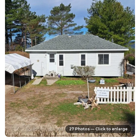
27 Photos — Click to enlarge