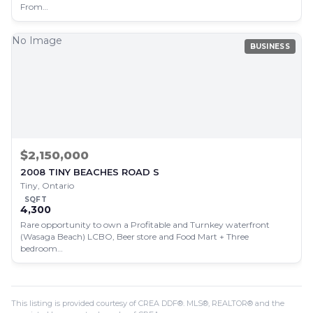
From…
No Image
BUSINESS
$2,150,000
2008 TINY BEACHES ROAD S
Tiny, Ontario
SQFT
4,300
Rare opportunity to own a Profitable and Turnkey waterfront
(Wasaga Beach) LCBO, Beer store and Food Mart + Three
bedroom…
This listing is provided courtesy of CREA DDF®. MLS®, REALTOR® and the