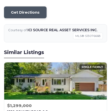
Get Directions
ICI SOURCE REAL ASSET SERVICES INC.
Courtesy of:
MLS® S13076668
Similar Listings
SINGLE FAMILY
$1,299,000