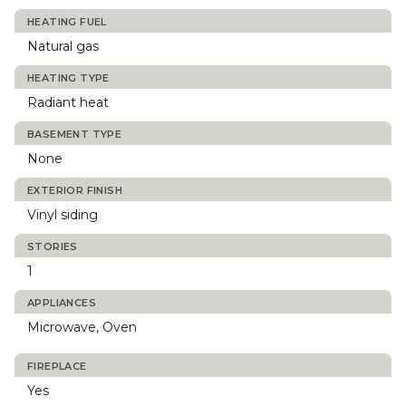
HEATING FUEL
Natural gas
HEATING TYPE
Radiant heat
BASEMENT TYPE
None
EXTERIOR FINISH
Vinyl siding
STORIES
1
APPLIANCES
Microwave, Oven
FIREPLACE
Yes