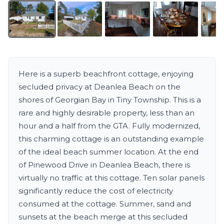
Here is a superb beachfront cottage, enjoying
secluded privacy at Deanlea Beach on the
shores of Georgian Bay in Tiny Township. This is a
rare and highly desirable property, less than an
hour and a half from the GTA. Fully modernized,
this charming cottage is an outstanding example
of the ideal beach summer location. At the end
of Pinewood Drive in Deanlea Beach, there is
virtually no traffic at this cottage. Ten solar panels
significantly reduce the cost of electricity
consumed at the cottage. Summer, sand and
sunsets at the beach merge at this secluded