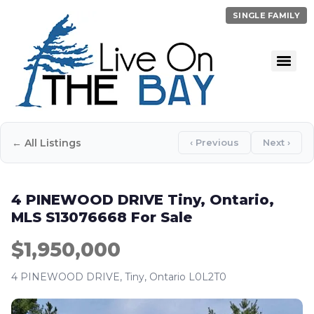
SINGLE FAMILY
← All Listings
‹ Previous
Next ›
4 PINEWOOD DRIVE Tiny, Ontario,
MLS S13076668 For Sale
$1,950,000
4 PINEWOOD DRIVE, Tiny, Ontario L0L2T0