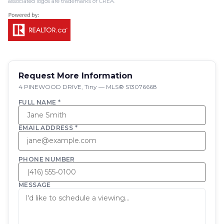
associated logos are trademarks of CREA.
Request More Information
4 PINEWOOD DRIVE, Tiny — MLS® S13076668
FULL NAME *
EMAIL ADDRESS *
PHONE NUMBER
MESSAGE