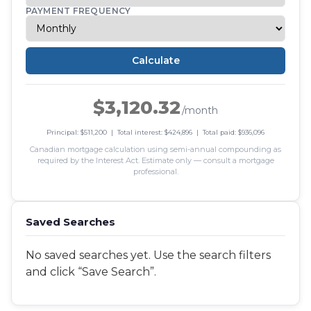
PAYMENT FREQUENCY
Calculate
$3,120.32
/month
Principal: $511,200 | Total interest: $424,896 | Total paid: $936,096
Canadian mortgage calculation using semi-annual compounding as
required by the Interest Act. Estimate only — consult a mortgage
professional.
Saved Searches
No saved searches yet. Use the search filters
and click “Save Search”.