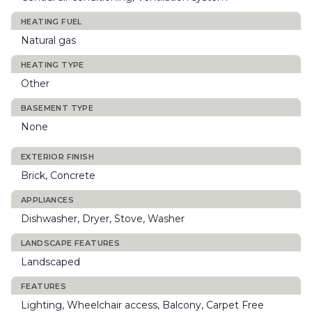
HEATING FUEL
Natural gas
HEATING TYPE
Other
BASEMENT TYPE
None
EXTERIOR FINISH
Brick, Concrete
APPLIANCES
Dishwasher, Dryer, Stove, Washer
LANDSCAPE FEATURES
Landscaped
FEATURES
Lighting, Wheelchair access, Balcony, Carpet Free