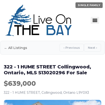
SINGLE FAMILY
← All Listings
‹ Previous
Next ›
322 - 1 HUME STREET Collingwood,
Ontario, MLS S13020296 For Sale
$639,000
322 - 1 HUME STREET, Collingwood, Ontario L9Y0X3