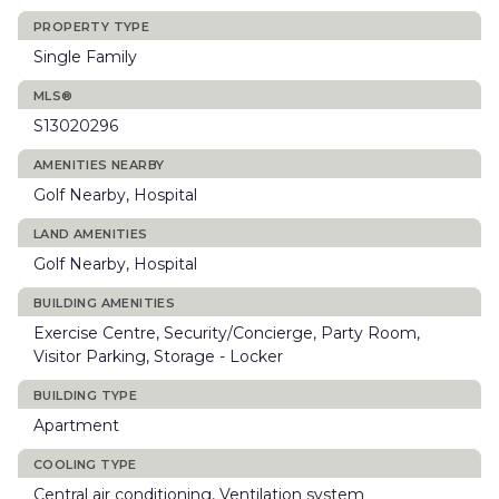
PROPERTY TYPE
Single Family
MLS®
S13020296
AMENITIES NEARBY
Golf Nearby, Hospital
LAND AMENITIES
Golf Nearby, Hospital
BUILDING AMENITIES
Exercise Centre, Security/Concierge, Party Room,
Visitor Parking, Storage - Locker
BUILDING TYPE
Apartment
COOLING TYPE
Central air conditioning, Ventilation system