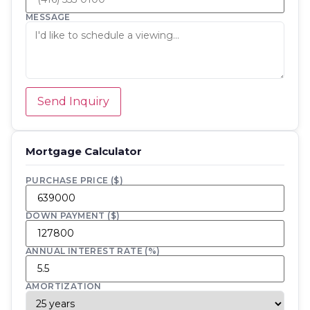
MESSAGE
Send Inquiry
Mortgage Calculator
PURCHASE PRICE ($)
DOWN PAYMENT ($)
ANNUAL INTEREST RATE (%)
AMORTIZATION