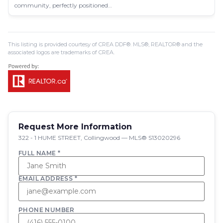
community, perfectly positioned…
This listing is provided courtesy of CREA DDF®. MLS®, REALTOR® and the
associated logos are trademarks of CREA.
Request More Information
322 - 1 HUME STREET, Collingwood — MLS® S13020296
FULL NAME *
EMAIL ADDRESS *
PHONE NUMBER