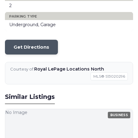
2
PARKING TYPE
Underground, Garage
Get Directions
Royal LePage Locations North
Courtesy of:
MLS® S13020296
Similar Listings
No Image
BUSINESS