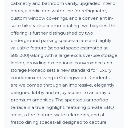
cabinetry and bathroom vanity, upgraded interior
doors, a dedicated water line for refrigerator,
custom window coverings, and a convenient in-
suite bike rack accommodating two bicycles.This
offering is further distinguished by two
underground parking spaces-a rare and highly
valuable feature (second space estimated at
$85,000)-along with a large exclusive-use storage
locker, providing exceptional convenience and
storage.Monaco sets a new standard for luxury
condominium living in Collingwood. Residents
are welcomed through an impressive, elegantly
designed lobby and enjoy access to an array of
premium amenities. The spectacular rooftop
terrace is a true highlight, featuring private BBQ
areas, a fire feature, water elements, and al
fresco dining spaces-all designed to capture