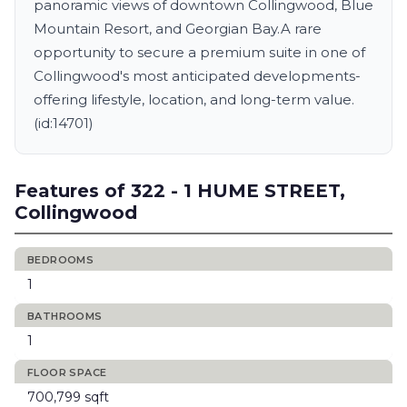
panoramic views of downtown Collingwood, Blue
Mountain Resort, and Georgian Bay.A rare
opportunity to secure a premium suite in one of
Collingwood's most anticipated developments-
offering lifestyle, location, and long-term value.
(id:14701)
Features of 322 - 1 HUME STREET,
Collingwood
BEDROOMS
1
BATHROOMS
1
FLOOR SPACE
700,799 sqft