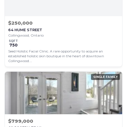
$250,000
64 HUME STREET
Collingwood, Ontario
SQFT
750
Seed Holistic Facial Clinic. A rare opportunity to acquire an
established holistic skin boutique in the heart of downtown
Collingwood.…
SINGLE FAMILY
$799,000