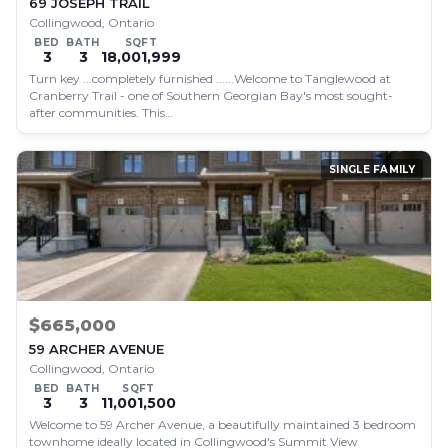
69 JOSEPH TRAIL
Collingwood, Ontario
BED
BATH
SQFT
3
3
18,001,999
Turn key ...completely furnished ......Welcome to Tanglewood at
Cranberry Trail - one of Southern Georgian Bay's most sought-
after communities. This…
SINGLE FAMILY
$665,000
59 ARCHER AVENUE
Collingwood, Ontario
BED
BATH
SQFT
3
3
11,001,500
Welcome to 59 Archer Avenue, a beautifully maintained 3 bedroom
townhome ideally located in Collingwood's Summit View