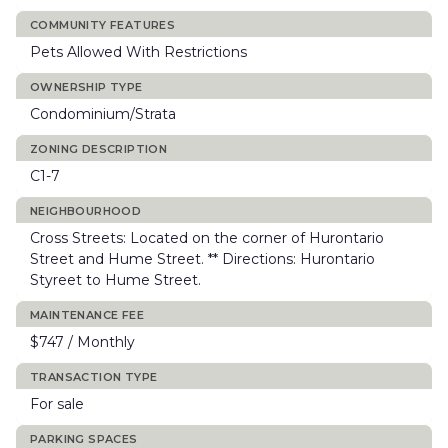
COMMUNITY FEATURES
Pets Allowed With Restrictions
OWNERSHIP TYPE
Condominium/Strata
ZONING DESCRIPTION
C1-7
NEIGHBOURHOOD
Cross Streets: Located on the corner of Hurontario
Street and Hume Street. ** Directions: Hurontario
Styreet to Hume Street.
MAINTENANCE FEE
$747 / Monthly
TRANSACTION TYPE
For sale
PARKING SPACES