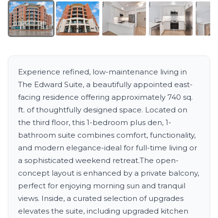
Experience refined, low-maintenance living in
The Edward Suite, a beautifully appointed east-
facing residence offering approximately 740 sq.
ft. of thoughtfully designed space. Located on
the third floor, this 1-bedroom plus den, 1-
bathroom suite combines comfort, functionality,
and modern elegance-ideal for full-time living or
a sophisticated weekend retreat.The open-
concept layout is enhanced by a private balcony,
perfect for enjoying morning sun and tranquil
views. Inside, a curated selection of upgrades
elevates the suite, including upgraded kitchen