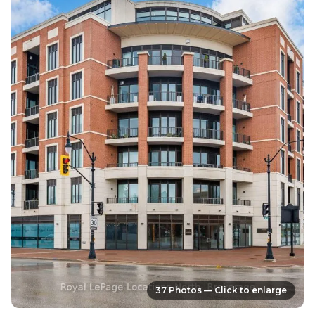
37 Photos — Click to enlarge