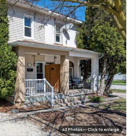
43 Photos — Click to enlarge