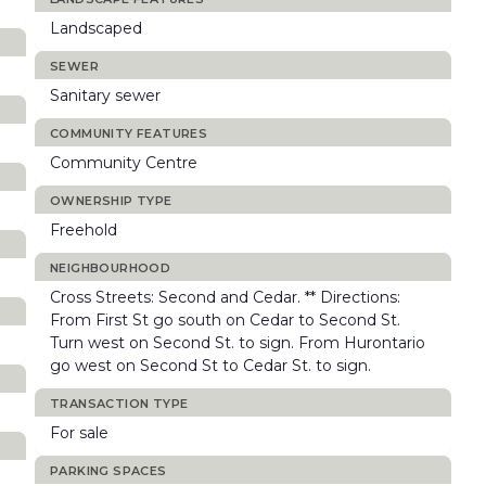
Landscaped
SEWER
Sanitary sewer
COMMUNITY FEATURES
Community Centre
OWNERSHIP TYPE
Freehold
NEIGHBOURHOOD
Cross Streets: Second and Cedar. ** Directions:
From First St go south on Cedar to Second St.
Turn west on Second St. to sign. From Hurontario
go west on Second St to Cedar St. to sign.
TRANSACTION TYPE
For sale
PARKING SPACES