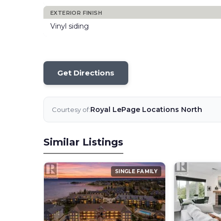
EXTERIOR FINISH
Vinyl siding
Get Directions
Royal LePage Locations North
Courtesy of:
Similar Listings
SINGLE FAMILY