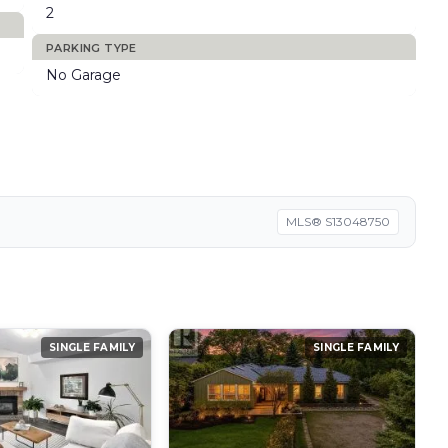
2
PARKING TYPE
No Garage
MLS® S13048750
SINGLE FAMILY
SINGLE FAMILY