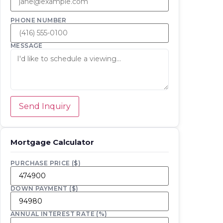
PHONE NUMBER
MESSAGE
Send Inquiry
Mortgage Calculator
PURCHASE PRICE ($)
DOWN PAYMENT ($)
ANNUAL INTEREST RATE (%)