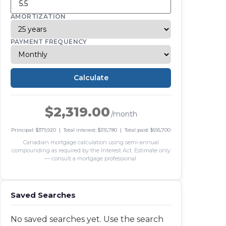
AMORTIZATION
PAYMENT FREQUENCY
Calculate
$2,319.00
/month
Principal: $379,920 | Total interest: $315,780 | Total paid: $695,700
Canadian mortgage calculation using semi-annual
compounding as required by the Interest Act. Estimate only
— consult a mortgage professional.
Saved Searches
No saved searches yet. Use the search