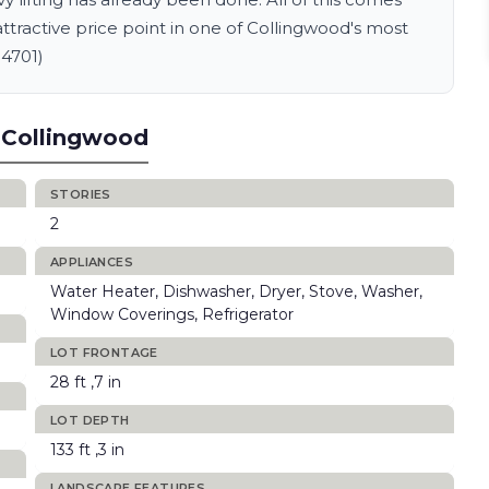
attractive price point in one of Collingwood's most
14701)
 Collingwood
STORIES
2
APPLIANCES
Water Heater, Dishwasher, Dryer, Stove, Washer,
Window Coverings, Refrigerator
LOT FRONTAGE
28 ft ,7 in
LOT DEPTH
133 ft ,3 in
LANDSCAPE FEATURES