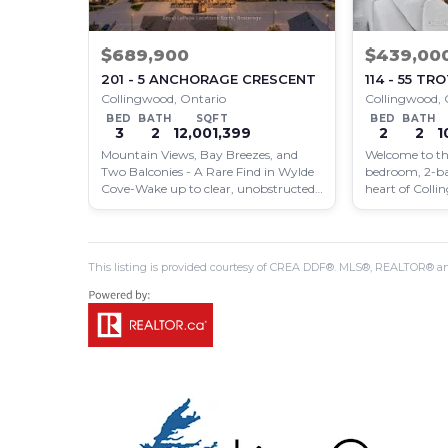
$689,900
$439,00
201 - 5 ANCHORAGE CRESCENT
114 - 55 T
Collingwood, Ontario
Collingwood, 
BED
BATH
SQFT
BED
BATH
3
2
12,001,399
2
2
1
Mountain Views, Bay Breezes, and
Welcome to thi
Two Balconies - A Rare Find in Wylde
bedroom, 2-b
Cove-Wake up to clear, unobstructed
heart of Coll
views of…
contemporary 
situated…
This listing is provided courtesy of CREA DDF®. MLS®, REALTOR® an