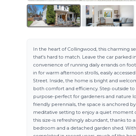
In the heart of Collingwood, this charming 
that's hard to match. Leave the car parked i
convenience of running daily errands on foot
in for warm afternoon strolls, easily accessed
Street. Inside, the home is bright and wel
both comfort and efficiency. Step outside to
purpose-perfect for gardeners and nature lov
friendly perennials, the space is anchored b
meditative setting to enjoy a quiet moment 
this size-is refreshingly abundant, thanks to
bedroom and a detached garden shed. With
completed in recent years, much of the heavy