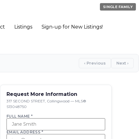
SINGLE FAMILY
ct
Listings
Sign-up for New Listings!
‹ Previous
Next ›
Request More Information
317 SECOND STREET, Collingwood — MLS®
S13048750
FULL NAME *
EMAIL ADDRESS *