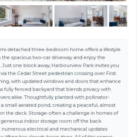
semi-detached three-bedroom home offers a lifestyle
n the spacious two-car driveway and enjoy the
. Just one block away, Harbourview Park invites you
 via the Cedar Street pedestrian crossing over First
coming, with updated windows and doors that enhance
 a fully fenced backyard that blends privacy with
ers alike. Thoughtfully planted with pollinator-
y a small aerated pond, creating a peaceful, almost
on the deck. Storage-often a challenge in homes of
 a generous indoor storage room off the back
 numerous electrical and mechanical updates
 lifting has already been done. All of this comes