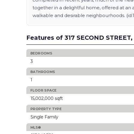
together in a delightful home, offered at an 
walkable and desirable neighbourhoods. (id:
Features of 317 SECOND STREET,
BEDROOMS
3
BATHROOMS
1
FLOOR SPACE
15,002,000 sqft
PROPERTY TYPE
Single Family
MLS®