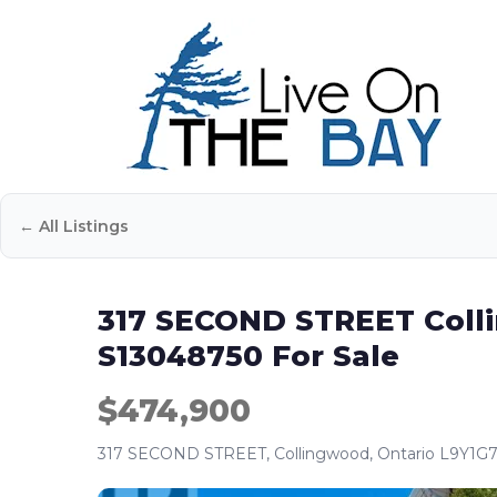
← All Listings
317 SECOND STREET Coll
S13048750 For Sale
$474,900
317 SECOND STREET, Collingwood, Ontario L9Y1G