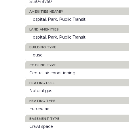
S13048750
AMENITIES NEARBY
Hospital, Park, Public Transit
LAND AMENITIES
Hospital, Park, Public Transit
BUILDING TYPE
House
COOLING TYPE
Central air conditioning
HEATING FUEL
Natural gas
HEATING TYPE
Forced air
BASEMENT TYPE
Crawl space