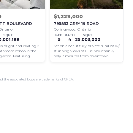
0
$1,229,000
ROTT BOULEVARD
795853 GREY 19 ROAD
Ontario
Collingwood, Ontario
SQFT
BED
BATH
SQFT
0,001,199
5
4
25,003,000
s bright and inviting 2-
Set on a beautifully private rural lot w/
athroom condo in the
stunning views of Blue Mountain &
ingwood. Featuring
only 7 minutes from downtown
styling and ideally
Collingwood,…
d the associated logos are trademarks of CREA.