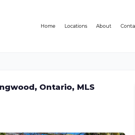
Home
Locations
About
Conta
ingwood, Ontario, MLS
7