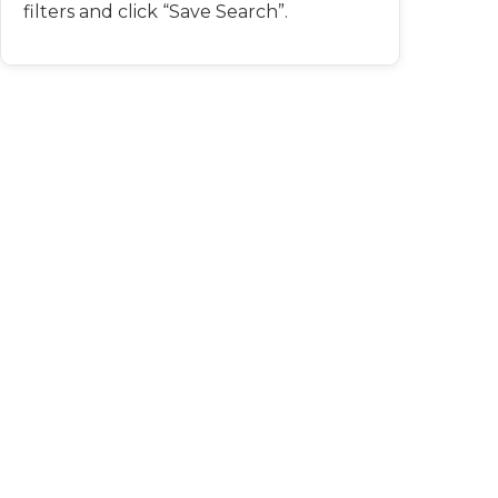
filters and click “Save Search”.