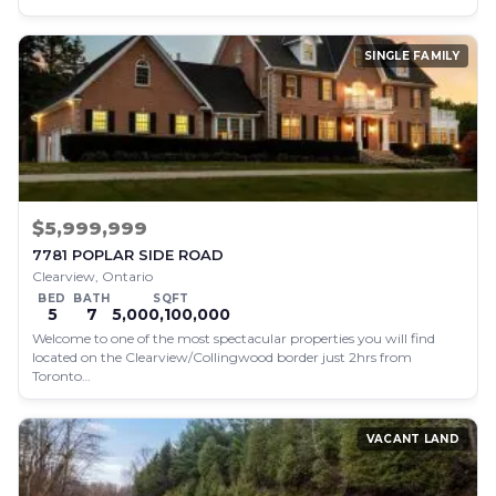
SINGLE FAMILY
$5,999,999
7781 POPLAR SIDE ROAD
Clearview, Ontario
BED
BATH
SQFT
5
7
5,000,100,000
Welcome to one of the most spectacular properties you will find
located on the Clearview/Collingwood border just 2hrs from
Toronto…
VACANT LAND