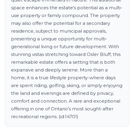
space enhances the estate's potential as a multi-
use property or family compound. The property
may also offer the potential for a secondary
residence, subject to municipal approvals,
presenting a unique opportunity for multi-
generational living or future development. With
stunning vistas stretching toward Osler Bluff, this
remarkable estate offers a setting that is both
expansive and deeply serene. More than a
home, it is a true lifestyle property-where days
are spent riding, golfing, skiing, or simply enjoying
the land and evenings are defined by privacy,
comfort and connection. A rare and exceptional
offering in one of Ontario's most sought-after
recreational regions. (id:14701)