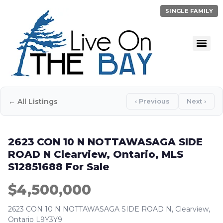
SINGLE FAMILY
← All Listings
‹ Previous
Next ›
2623 CON 10 N NOTTAWASAGA SIDE
ROAD N Clearview, Ontario, MLS
S12851688 For Sale
$4,500,000
2623 CON 10 N NOTTAWASAGA SIDE ROAD N, Clearview,
Ontario L9Y3Y9