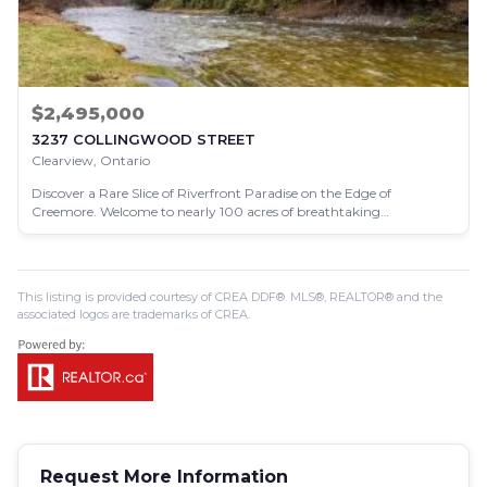
$2,495,000
3237 COLLINGWOOD STREET
Clearview, Ontario
Discover a Rare Slice of Riverfront Paradise on the Edge of
Creemore. Welcome to nearly 100 acres of breathtaking…
This listing is provided courtesy of CREA DDF®. MLS®, REALTOR® and the
associated logos are trademarks of CREA.
Request More Information