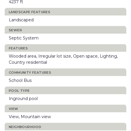
4237 ft
LANDSCAPE FEATURES
Landscaped
SEWER
Septic System
FEATURES
Wooded area, Irregular lot size, Open space, Lighting,
Country residential
COMMUNITY FEATURES
School Bus
POOL TYPE
Inground pool
VIEW
View, Mountain view
NEIGHBOURHOOD