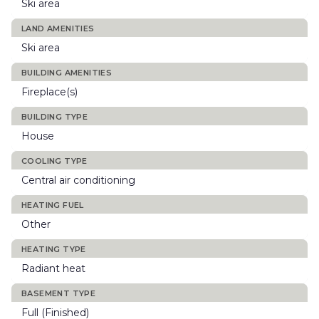
Ski area
LAND AMENITIES
Ski area
BUILDING AMENITIES
Fireplace(s)
BUILDING TYPE
House
COOLING TYPE
Central air conditioning
HEATING FUEL
Other
HEATING TYPE
Radiant heat
BASEMENT TYPE
Full (Finished)