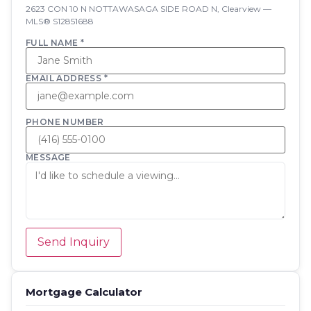
2623 CON 10 N NOTTAWASAGA SIDE ROAD N, Clearview —
MLS® S12851688
FULL NAME *
EMAIL ADDRESS *
PHONE NUMBER
MESSAGE
Send Inquiry
Mortgage Calculator