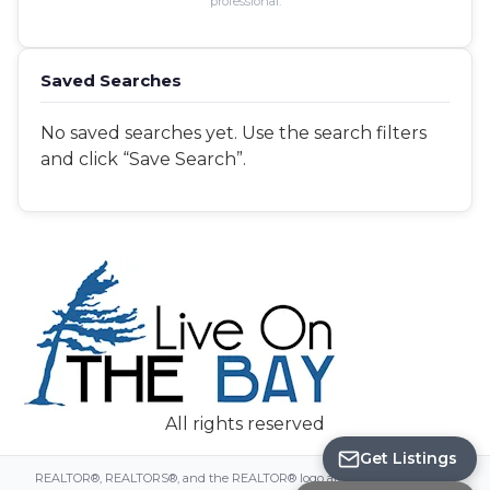
professional.
Saved Searches
No saved searches yet. Use the search filters
and click “Save Search”.
Save Search
All rights reserved
Get Listings
REALTOR®, REALTORS®, and the REALTOR® logo are certification marks