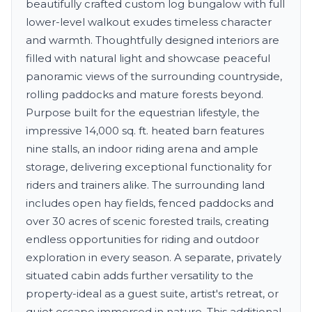
beautifully crafted custom log bungalow with full
lower-level walkout exudes timeless character
and warmth. Thoughtfully designed interiors are
filled with natural light and showcase peaceful
panoramic views of the surrounding countryside,
rolling paddocks and mature forests beyond.
Purpose built for the equestrian lifestyle, the
impressive 14,000 sq. ft. heated barn features
nine stalls, an indoor riding arena and ample
storage, delivering exceptional functionality for
riders and trainers alike. The surrounding land
includes open hay fields, fenced paddocks and
over 30 acres of scenic forested trails, creating
endless opportunities for riding and outdoor
exploration in every season. A separate, privately
situated cabin adds further versatility to the
property-ideal as a guest suite, artist's retreat, or
quiet escape immersed in nature. This additional