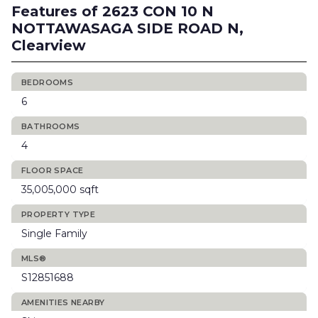
Features of 2623 CON 10 N
NOTTAWASAGA SIDE ROAD N,
Clearview
BEDROOMS
6
BATHROOMS
4
FLOOR SPACE
35,005,000 sqft
PROPERTY TYPE
Single Family
MLS®
S12851688
AMENITIES NEARBY