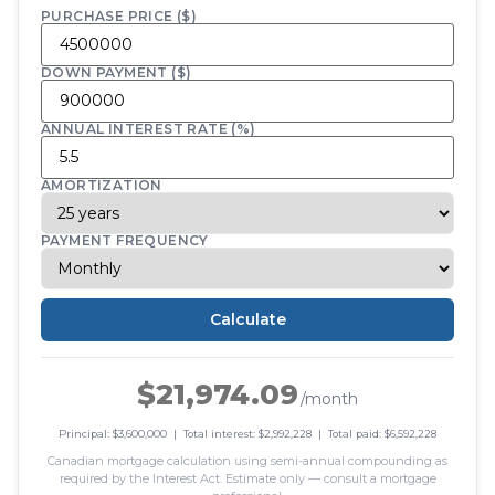
PURCHASE PRICE ($)
DOWN PAYMENT ($)
ANNUAL INTEREST RATE (%)
AMORTIZATION
PAYMENT FREQUENCY
Calculate
$21,974.09
/month
Principal: $3,600,000 | Total interest: $2,992,228 | Total paid: $6,592,228
Canadian mortgage calculation using semi-annual compounding as
required by the Interest Act. Estimate only — consult a mortgage