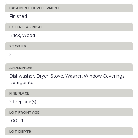
BASEMENT DEVELOPMENT
Finished
EXTERIOR FINISH
Brick, Wood
STORIES
2
APPLIANCES
Dishwasher, Dryer, Stove, Washer, Window Coverings,
Refrigerator
FIREPLACE
2 fireplace(s)
LOT FRONTAGE
1001 ft
LOT DEPTH