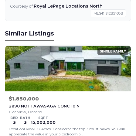
Royal LePage Locations North
Courtesy of:
MLS® S12851688
Similar Listings
SINGLE FAMILY
$1,850,000
2890 NOTTAWASAGA CONC 10 N
Clearview, Ontario
BED
BATH
SQFT
3
3
15,002,000
Location! View! 3+ Acres! Considered the top 3 must haves. You will
appreciate the value in your 3 bedroom 3…