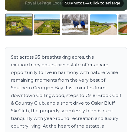
50 Photos — Click to enlarge
Set across 95 breathtaking acres, this
extraordinary equestrian estate offers a rare
opportunity to live in harmony with nature while
remaining moments from the very best of
Southern Georgian Bay. Just minutes from
downtown Collingwood, steps to OslerBrook Golf
& Country Club, and a short drive to Osler Bluff
Ski Club, the property seamlessly blends rural
tranquility with year-round recreation and luxury
country living. At the heart of the estate, a