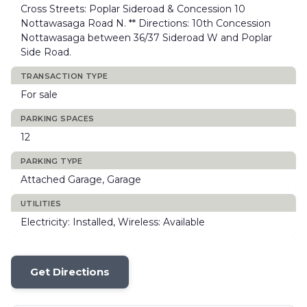
Cross Streets: Poplar Sideroad & Concession 10
Nottawasaga Road N. ** Directions: 10th Concession
Nottawasaga between 36/37 Sideroad W and Poplar
Side Road.
TRANSACTION TYPE
For sale
PARKING SPACES
12
PARKING TYPE
Attached Garage, Garage
UTILITIES
Electricity: Installed, Wireless: Available
Get Directions