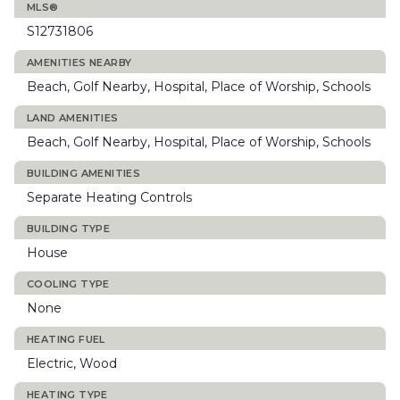
MLS®
S12731806
AMENITIES NEARBY
Beach, Golf Nearby, Hospital, Place of Worship, Schools
LAND AMENITIES
Beach, Golf Nearby, Hospital, Place of Worship, Schools
BUILDING AMENITIES
Separate Heating Controls
BUILDING TYPE
House
COOLING TYPE
None
HEATING FUEL
Electric, Wood
HEATING TYPE