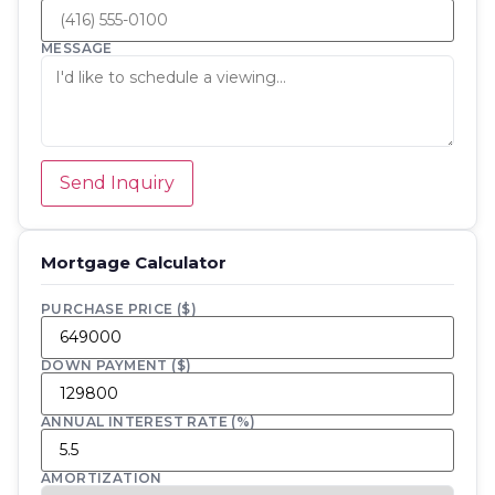
MESSAGE
Send Inquiry
Mortgage Calculator
PURCHASE PRICE ($)
DOWN PAYMENT ($)
ANNUAL INTEREST RATE (%)
AMORTIZATION