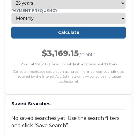
PAYMENT FREQUENCY
Calculate
$3,169.15
/month
Principal: $519,200 | Total interest: $431,546 | Total paid: $950,746
Canadian mortgage calculation using semi-annual compounding as
required by the Interest Act. Estimate only — consult a mortgage
professional.
Saved Searches
No saved searches yet. Use the search filters
and click “Save Search”.