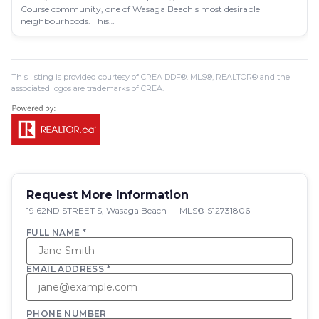
Course community, one of Wasaga Beach's most desirable
neighbourhoods. This…
This listing is provided courtesy of CREA DDF®. MLS®, REALTOR® and the
associated logos are trademarks of CREA.
Request More Information
19 62ND STREET S, Wasaga Beach — MLS® S12731806
FULL NAME *
EMAIL ADDRESS *
PHONE NUMBER