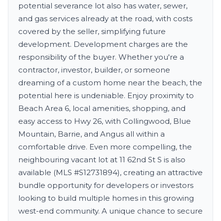
potential severance lot also has water, sewer,
and gas services already at the road, with costs
covered by the seller, simplifying future
development. Development charges are the
responsibility of the buyer. Whether you're a
contractor, investor, builder, or someone
dreaming of a custom home near the beach, the
potential here is undeniable. Enjoy proximity to
Beach Area 6, local amenities, shopping, and
easy access to Hwy 26, with Collingwood, Blue
Mountain, Barrie, and Angus all within a
comfortable drive. Even more compelling, the
neighbouring vacant lot at 11 62nd St S is also
available (MLS #S12731894), creating an attractive
bundle opportunity for developers or investors
looking to build multiple homes in this growing
west-end community. A unique chance to secure