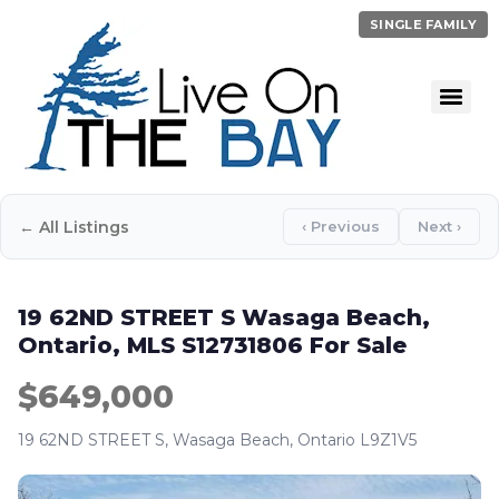
SINGLE FAMILY
← All Listings
‹ Previous
Next ›
19 62ND STREET S Wasaga Beach,
Ontario, MLS S12731806 For Sale
$649,000
19 62ND STREET S, Wasaga Beach, Ontario L9Z1V5