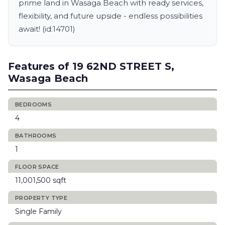
prime land in Wasaga Beach with ready services,
flexibility, and future upside - endless possibilities
await! (id:14701)
Features of 19 62ND STREET S,
Wasaga Beach
BEDROOMS
4
BATHROOMS
1
FLOOR SPACE
11,001,500 sqft
PROPERTY TYPE
Single Family