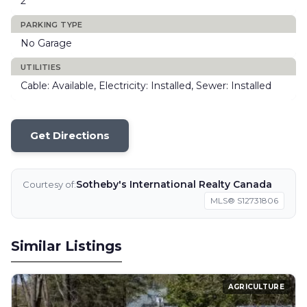
2
PARKING TYPE
No Garage
UTILITIES
Cable: Available, Electricity: Installed, Sewer: Installed
Get Directions
Sotheby's International Realty Canada
Courtesy of:
MLS® S12731806
Similar Listings
AGRICULTURE