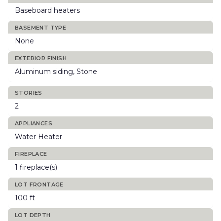
Baseboard heaters
BASEMENT TYPE
None
EXTERIOR FINISH
Aluminum siding, Stone
STORIES
2
APPLIANCES
Water Heater
FIREPLACE
1 fireplace(s)
LOT FRONTAGE
100 ft
LOT DEPTH