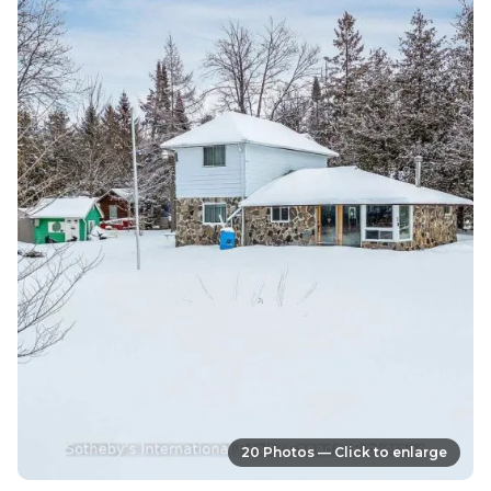
20 Photos — Click to enlarge