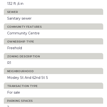
132 ft ,6 in
SEWER
Sanitary sewer
COMMUNITY FEATURES
Community Centre
OWNERSHIP TYPE
Freehold
ZONING DESCRIPTION
R1
NEIGHBOURHOOD
Mosley St And 62nd St S
TRANSACTION TYPE
For sale
PARKING SPACES