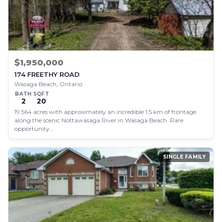
$1,950,000
174 FREETHY ROAD
Wasaga Beach, Ontario
BATH
SQFT
2
20
19.564 acres with approximately an incredible 1.5 km of frontage
along the scenic Nottawasaga River in Wasaga Beach. Rare
opportunity…
SINGLE FAMILY