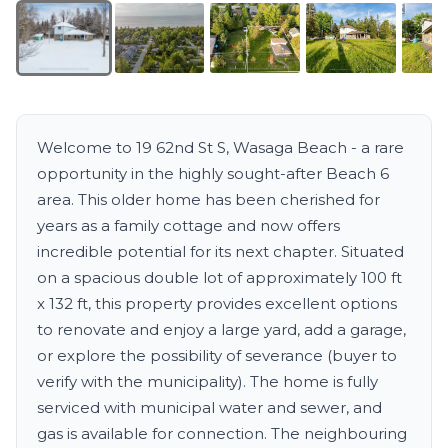
Welcome to 19 62nd St S, Wasaga Beach - a rare
opportunity in the highly sought-after Beach 6
area. This older home has been cherished for
years as a family cottage and now offers
incredible potential for its next chapter. Situated
on a spacious double lot of approximately 100 ft
x 132 ft, this property provides excellent options
to renovate and enjoy a large yard, add a garage,
or explore the possibility of severance (buyer to
verify with the municipality). The home is fully
serviced with municipal water and sewer, and
gas is available for connection. The neighbouring