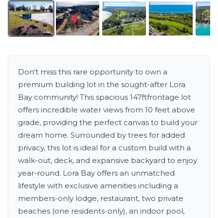
Don't miss this rare opportunity to own a
premium building lot in the sought-after Lora
Bay community! This spacious 147ftfrontage lot
offers incredible water views from 10 feet above
grade, providing the perfect canvas to build your
dream home. Surrounded by trees for added
privacy, this lot is ideal for a custom build with a
walk-out, deck, and expansive backyard to enjoy
year-round. Lora Bay offers an unmatched
lifestyle with exclusive amenities including a
members-only lodge, restaurant, two private
beaches (one residents-only), an indoor pool,