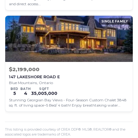
and direct access…
SINGLE FAMILY
$2,199,000
147 LAKESHORE ROAD E
Blue Mountains, Ontario
BED
BATH
SQFT
5
4
35,005,000
Stunning Georgian Bay Views - Four-Season Custom Chalet 3848
sq. ft. of living space~5 Bed/ 4 bath! Enjoy breathtaking water…
This listing is provided courtesy of CREA DDF®. MLS®, REALTOR® and the
associated logos are trademarks of CREA.