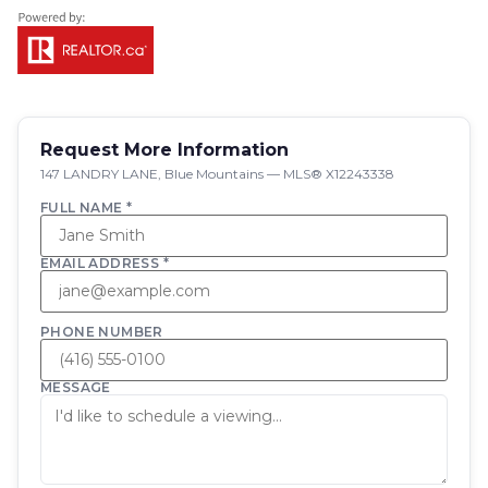
Request More Information
147 LANDRY LANE, Blue Mountains — MLS® X12243338
FULL NAME *
EMAIL ADDRESS *
PHONE NUMBER
MESSAGE