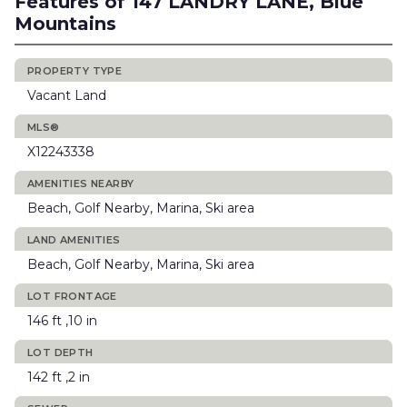
Features of 147 LANDRY LANE, Blue
Mountains
PROPERTY TYPE
Vacant Land
MLS®
X12243338
AMENITIES NEARBY
Beach, Golf Nearby, Marina, Ski area
LAND AMENITIES
Beach, Golf Nearby, Marina, Ski area
LOT FRONTAGE
146 ft ,10 in
LOT DEPTH
142 ft ,2 in