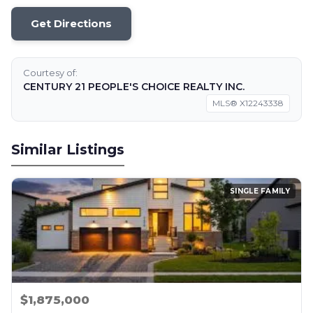
Get Directions
Courtesy of:
CENTURY 21 PEOPLE'S CHOICE REALTY INC.
MLS® X12243338
Similar Listings
SINGLE FAMILY
$1,875,000