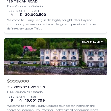
126 TEKIAH ROAD
Blue Mountains, Ontario
BED
BATH
SQFT
4
3
20,002,500
Welcome to luxury living in the highly sought-after Bayside
community, where sophisticated design and premium finishes
define every space. This…
SINGLE FAMILY
$999,000
15 - 209707 HWY 26 N
Blue Mountains, Ontario
BED
BATH
SQFT
3
4
16,001,799
Welcome to a meticulously updated four-season home on the
shores of Georgian Bay, offering unobstructed panoramic views