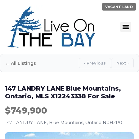
VACANT LAND
← All Listings
‹ Previous
Next ›
147 LANDRY LANE Blue Mountains,
Ontario, MLS X12243338 For Sale
$749,900
147 LANDRY LANE, Blue Mountains, Ontario N0H2P0