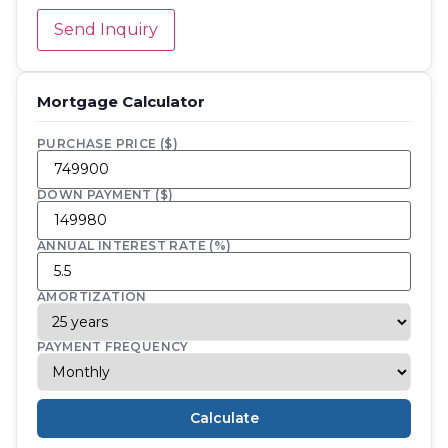
Send Inquiry
Mortgage Calculator
PURCHASE PRICE ($)
DOWN PAYMENT ($)
ANNUAL INTEREST RATE (%)
AMORTIZATION
PAYMENT FREQUENCY
Calculate