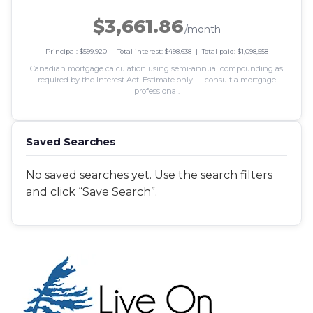
$3,661.86
/month
Principal: $599,920 | Total interest: $498,638 | Total paid: $1,098,558
Canadian mortgage calculation using semi-annual compounding as
required by the Interest Act. Estimate only — consult a mortgage
professional.
Saved Searches
No saved searches yet. Use the search filters
and click “Save Search”.