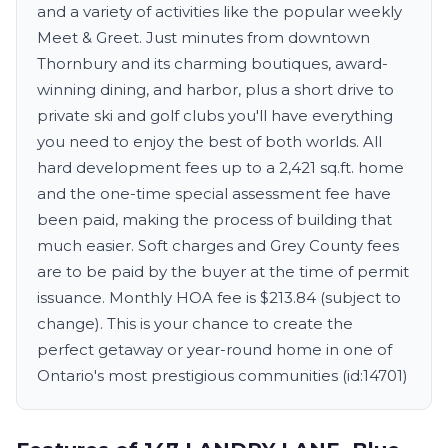
and a variety of activities like the popular weekly
Meet & Greet. Just minutes from downtown
Thornbury and its charming boutiques, award-
winning dining, and harbor, plus a short drive to
private ski and golf clubs you'll have everything
you need to enjoy the best of both worlds. All
hard development fees up to a 2,421 sq.ft. home
and the one-time special assessment fee have
been paid, making the process of building that
much easier. Soft charges and Grey County fees
are to be paid by the buyer at the time of permit
issuance. Monthly HOA fee is $213.84 (subject to
change). This is your chance to create the
perfect getaway or year-round home in one of
Ontario's most prestigious communities (id:14701)