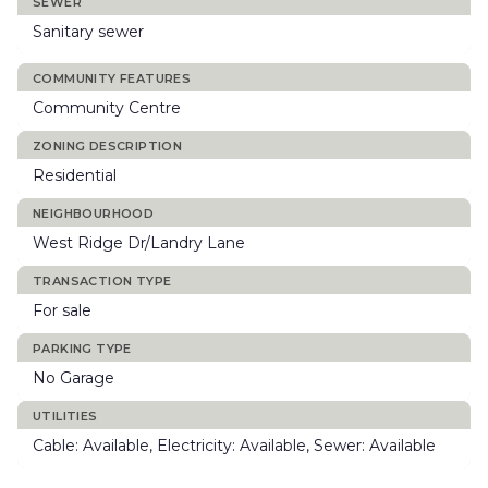
SEWER
Sanitary sewer
COMMUNITY FEATURES
Community Centre
ZONING DESCRIPTION
Residential
NEIGHBOURHOOD
West Ridge Dr/Landry Lane
TRANSACTION TYPE
For sale
PARKING TYPE
No Garage
UTILITIES
Cable: Available, Electricity: Available, Sewer: Available