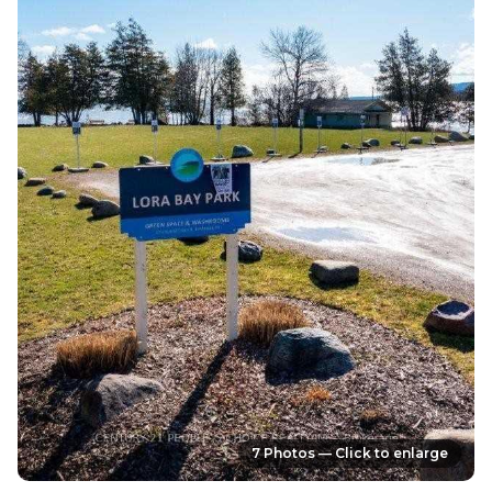
7 Photos — Click to enlarge