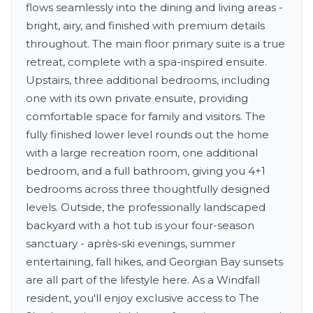
flows seamlessly into the dining and living areas -
bright, airy, and finished with premium details
throughout. The main floor primary suite is a true
retreat, complete with a spa-inspired ensuite.
Upstairs, three additional bedrooms, including
one with its own private ensuite, providing
comfortable space for family and visitors. The
fully finished lower level rounds out the home
with a large recreation room, one additional
bedroom, and a full bathroom, giving you 4+1
bedrooms across three thoughtfully designed
levels. Outside, the professionally landscaped
backyard with a hot tub is your four-season
sanctuary - après-ski evenings, summer
entertaining, fall hikes, and Georgian Bay sunsets
are all part of the lifestyle here. As a Windfall
resident, you'll enjoy exclusive access to The