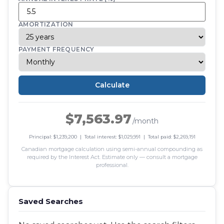
AMORTIZATION
PAYMENT FREQUENCY
Calculate
$7,563.97
/month
Principal: $1,239,200 | Total interest: $1,029,991 | Total paid: $2,269,191
Canadian mortgage calculation using semi-annual compounding as
required by the Interest Act. Estimate only — consult a mortgage
professional.
Saved Searches