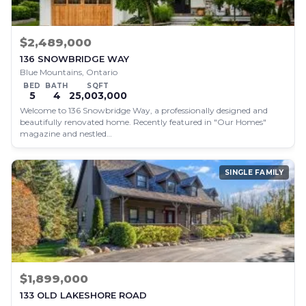
$2,489,000
136 SNOWBRIDGE WAY
Blue Mountains, Ontario
BED
BATH
SQFT
5
4
25,003,000
Welcome to 136 Snowbridge Way, a professionally designed and
beautifully renovated home. Recently featured in "Our Homes"
magazine and nestled…
SINGLE FAMILY
$1,899,000
133 OLD LAKESHORE ROAD