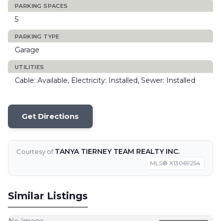
PARKING SPACES
5
PARKING TYPE
Garage
UTILITIES
Cable: Available, Electricity: Installed, Sewer: Installed
Get Directions
TANYA TIERNEY TEAM REALTY INC.
Courtesy of:
MLS® X13069254
Similar Listings