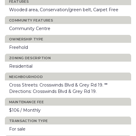
FEATURES
Wooded area, Conservation/green belt, Carpet Free
COMMUNITY FEATURES
Community Centre
OWNERSHIP TYPE
Freehold
ZONING DESCRIPTION
Residential
NEIGHBOURHOOD
Cross Streets: Crosswinds Blvd & Grey Rd 19. **
Directions: Crosswinds Blvd & Grey Rd 19.
MAINTENANCE FEE
$106 / Monthly
TRANSACTION TYPE
For sale