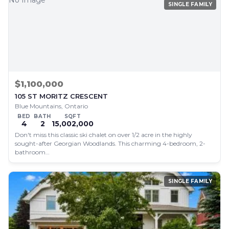
No Image
SINGLE FAMILY
$1,100,000
105 ST MORITZ CRESCENT
Blue Mountains, Ontario
BED
BATH
SQFT
4
2
15,002,000
Don't miss this classic ski chalet on over 1/2 acre in the highly
sought-after Georgian Woodlands. This charming 4-bedroom, 2-
bathroom…
SINGLE FAMILY