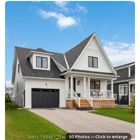
50 Photos — Click to enlarge