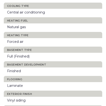
COOLING TYPE
Central air conditioning
HEATING FUEL
Natural gas
HEATING TYPE
Forced air
BASEMENT TYPE
Full (Finished)
BASEMENT DEVELOPMENT
Finished
FLOORING
Laminate
EXTERIOR FINISH
Vinyl siding