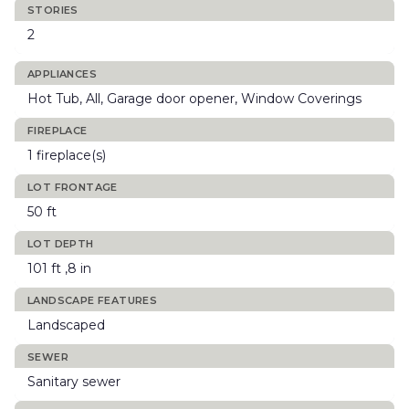
STORIES
2
APPLIANCES
Hot Tub, All, Garage door opener, Window Coverings
FIREPLACE
1 fireplace(s)
LOT FRONTAGE
50 ft
LOT DEPTH
101 ft ,8 in
LANDSCAPE FEATURES
Landscaped
SEWER
Sanitary sewer