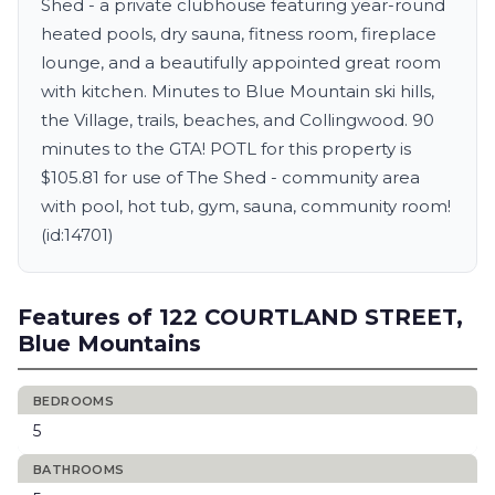
Shed - a private clubhouse featuring year-round
heated pools, dry sauna, fitness room, fireplace
lounge, and a beautifully appointed great room
with kitchen. Minutes to Blue Mountain ski hills,
the Village, trails, beaches, and Collingwood. 90
minutes to the GTA! POTL for this property is
$105.81 for use of The Shed - community area
with pool, hot tub, gym, sauna, community room!
(id:14701)
Features of 122 COURTLAND STREET,
Blue Mountains
BEDROOMS
5
BATHROOMS