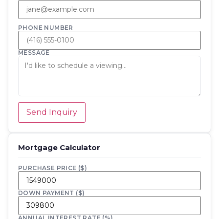
PHONE NUMBER
MESSAGE
Send Inquiry
Mortgage Calculator
PURCHASE PRICE ($)
DOWN PAYMENT ($)
ANNUAL INTEREST RATE (%)