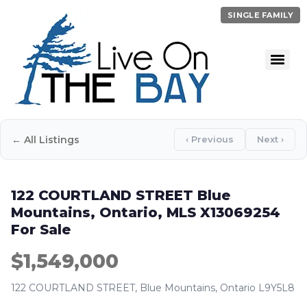
SINGLE FAMILY
← All Listings
‹ Previous
Next ›
122 COURTLAND STREET Blue
Mountains, Ontario, MLS X13069254
For Sale
$1,549,000
122 COURTLAND STREET, Blue Mountains, Ontario L9Y5L8