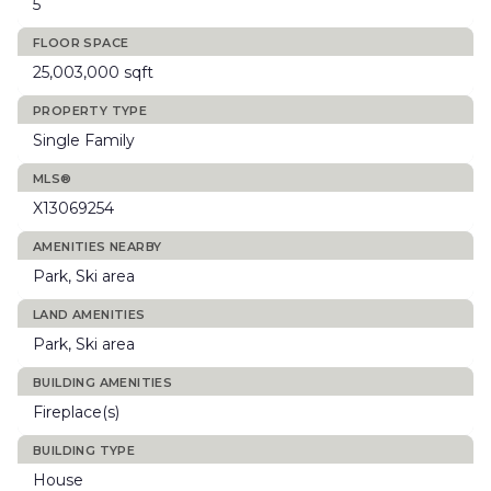
5
FLOOR SPACE
25,003,000 sqft
PROPERTY TYPE
Single Family
MLS®
X13069254
AMENITIES NEARBY
Park, Ski area
LAND AMENITIES
Park, Ski area
BUILDING AMENITIES
Fireplace(s)
BUILDING TYPE
House