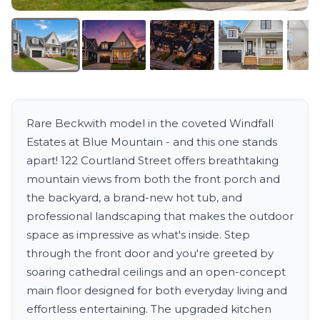
Rare Beckwith model in the coveted Windfall
Estates at Blue Mountain - and this one stands
apart! 122 Courtland Street offers breathtaking
mountain views from both the front porch and
the backyard, a brand-new hot tub, and
professional landscaping that makes the outdoor
space as impressive as what's inside. Step
through the front door and you're greeted by
soaring cathedral ceilings and an open-concept
main floor designed for both everyday living and
effortless entertaining. The upgraded kitchen