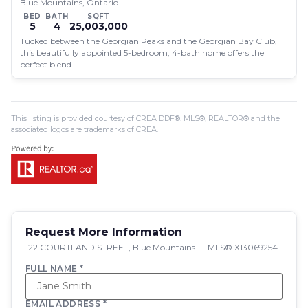
Blue Mountains, Ontario
BED
BATH
SQFT
5
4
25,003,000
Tucked between the Georgian Peaks and the Georgian Bay Club,
this beautifully appointed 5-bedroom, 4-bath home offers the
perfect blend…
This listing is provided courtesy of CREA DDF®. MLS®, REALTOR® and the
associated logos are trademarks of CREA.
Request More Information
122 COURTLAND STREET, Blue Mountains — MLS® X13069254
FULL NAME *
EMAIL ADDRESS *