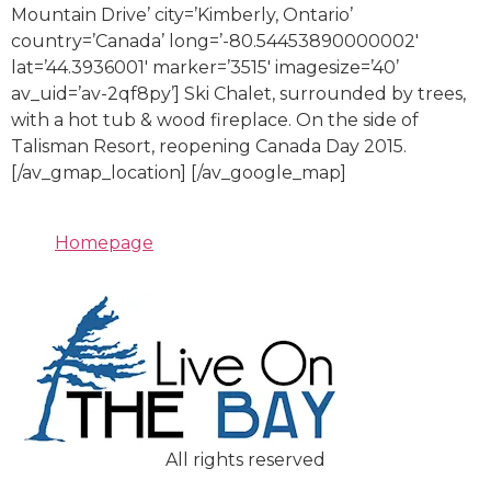
Mountain Drive’ city=’Kimberly, Ontario’
country=’Canada’ long=’-80.54453890000002′
lat=’44.3936001′ marker=’3515′ imagesize=’40’
av_uid=’av-2qf8py’] Ski Chalet, surrounded by trees,
with a hot tub & wood fireplace. On the side of
Talisman Resort, reopening Canada Day 2015.
[/av_gmap_location] [/av_google_map]
Homepage
All rights reserved