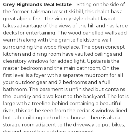
Grey Highlands Real Estate
– Sitting on the side of
the former Talisman Resort ski hill, this chalet has a
great alpine feel. The viceroy style chalet layout
takes advantage of the views of the hill and has large
decks for entertaining. The wood panelled walls add
warmth along with the granite fieldstone wall
surrounding the wood fireplace. The open concept
kitchen and dining room have vaulted ceilings and
clearstory windows for added light. Upstairs is the
master bedroom and the main bathroom. On the
first level is a foyer with a separate mudroom for all
your outdoor gear and 2 bedrooms and a full
bathroom. The basement is unfinished but contains
the laundry and a walkout to the backyard. The lot is
large with a treeline behind containing a beautiful
river, this can be seen from the cedar & window lined
hot tub building behind the house. There is also a
storage room adjacent to the driveway to put bikes,
skis and any other outdoor equipment.