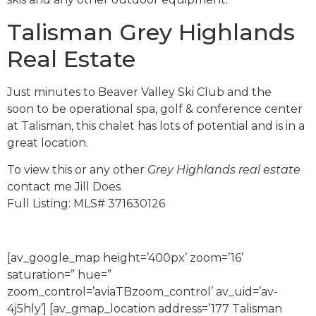
Talisman Grey Highlands
Real Estate
Just minutes to Beaver Valley Ski Club and the
soon to be operational spa, golf & conference center
at Talisman, this chalet has lots of potential and is in a
great location.
To view this or any other
Grey Highlands real estate
contact me Jill Does
Full Listing: MLS# 371630126
[av_google_map height=’400px’ zoom=’16’
saturation=” hue=”
zoom_control=’aviaTBzoom_control’ av_uid=’av-
4j5hly’] [av_gmap_location address=’177 Talisman