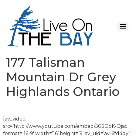
177 Talisman
Mountain Dr Grey
Highlands Ontario
[av_video
src=’http://www.youtube.com/embed/50SOoK-Ojac’
format=’16-9′ width=’16’ height=’9′ av_uid=’av-6fd4dy’]