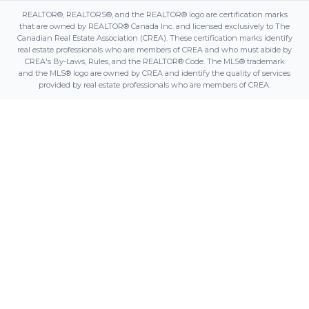
REALTOR®, REALTORS®, and the REALTOR® logo are certification marks
that are owned by REALTOR® Canada Inc. and licensed exclusively to The
Canadian Real Estate Association (CREA). These certification marks identify
real estate professionals who are members of CREA and who must abide by
CREA's By-Laws, Rules, and the REALTOR® Code. The MLS® trademark
and the MLS® logo are owned by CREA and identify the quality of services
provided by real estate professionals who are members of CREA.