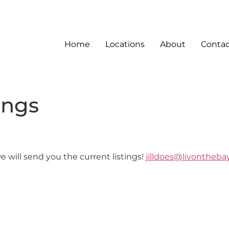
Home
Locations
About
Contac
ings
 will send you the current listings!
jilldoes@livonthebay