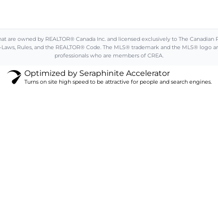
are owned by REALTOR® Canada Inc. and licensed exclusively to The Canadian Real 
aws, Rules, and the REALTOR® Code. The MLS® trademark and the MLS® logo are ow
professionals who are members of CREA.
Optimized by Seraphinite Accelerator
Turns on site high speed to be attractive for people and search engines.