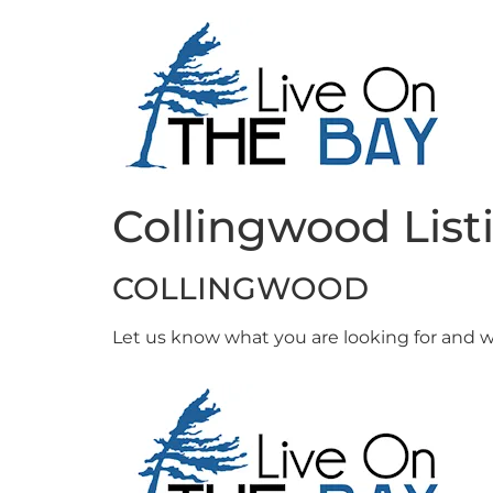
Collingwood List
COLLINGWOOD
Let us know what you are looking for and we