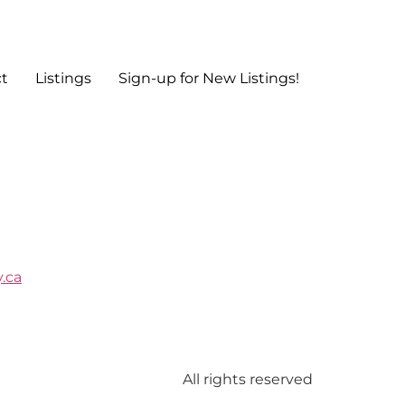
t
Listings
Sign-up for New Listings!
.ca
All rights reserved