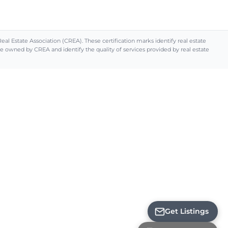
Estate Association (CREA). These certification marks identify real estate
ned by CREA and identify the quality of services provided by real estate
Loading...
Get Listings