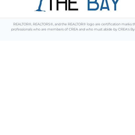
REALTOR®, REALTORS®, and the REALTOR® logo are certification marks that 
professionals who are members of CREA and who must abide by CREA's By-L