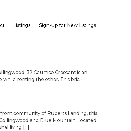
ct
Listings
Sign-up for New Listings!
llingwood. 32 Courtice Crescent is an
 while renting the other. This brick
front community of Ruperts Landing, this
n Collingwood and Blue Mountain. Located
nal living […]