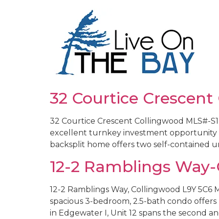
32 Courtice Crescent
32 Courtice Crescent Collingwood MLS#-S127
excellent turnkey investment opportunity or
backsplit home offers two self-contained un
12-2 Ramblings Way-
12-2 Ramblings Way, Collingwood L9Y 5C6 M
spacious 3-bedroom, 2.5-bath condo offer
in Edgewater I, Unit 12 spans the second and 