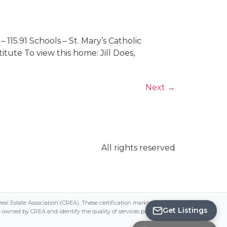
 115.91 Schools – St. Mary’s Catholic
tute To view this home: Jill Does,
Next
→
All rights reserved
Save
Search
state Association (CREA). These certification marks identify real estate
Get Listings
ed by CREA and identify the quality of services provided by real estate