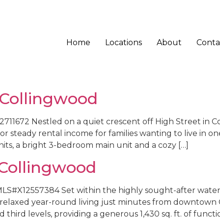
Home
Locations
About
Conta
 Collingwood
11672 Nestled on a quiet crescent off High Street in Co
 steady rental income for families wanting to live in one
its, a bright 3-bedroom main unit and a cozy […]
Collingwood
LS#X12557384 Set within the highly sought-after water
s relaxed year-round living just minutes from downtow
third levels, providing a generous 1,430 sq. ft. of functio