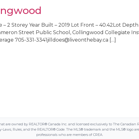
llingwood
 – 2 Storey Year Built – 2019 Lot Front – 40.42Lot Depth –
eron Street Public School, Collingwood Collegiate Insti
rage 705-331-3341jilldoes@liveonthebay.ca […]
 are owned by REALTOR® Canada Inc. and licensed exclusively to The Canadian Real E
Laws, Rules, and the REALTOR® Code. The MLS® trademark and the MLS® logo are own
professionals who are members of CREA.