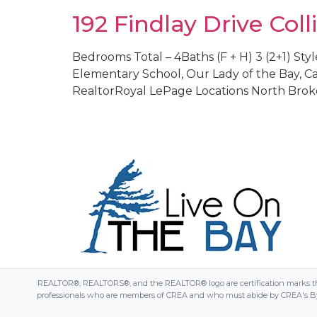
192 Findlay Drive Co
Bedrooms Total – 4Baths (F + H) 3 (2+1) Style
Elementary School, Our Lady of the Bay, Cam
RealtorRoyal LePage Locations North Broke
REALTOR®, REALTORS®, and the REALTOR® logo are certification marks that
professionals who are members of CREA and who must abide by CREA's By-