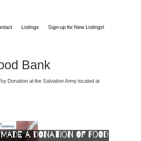
ntact
Listings
Sign-up for New Listings!
Food Bank
Toy Donation at the Salvation Army located at