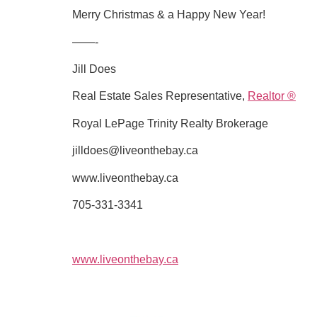
Merry Christmas & a Happy New Year!
——-
Jill Does
Real Estate Sales Representative,
Realtor ®
Royal LePage Trinity Realty Brokerage
jilldoes@liveonthebay.ca
www.liveonthebay.ca
705-331-3341
www.liveonthebay.ca