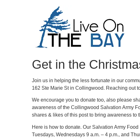
Get in the Christma
Join us in helping the less fortunate in our com
162 Ste Marie St in Collingwood. Reaching out to 
We encourage you to donate too, also please shar
awareness of the Collingwood Salvation Army Fo
shares & likes of this post to bring awareness to 
Here is how to donate. Our Salvation Army Foo
Tuesdays, Wednesdays 9 a.m. – 4 p.m., and Thur