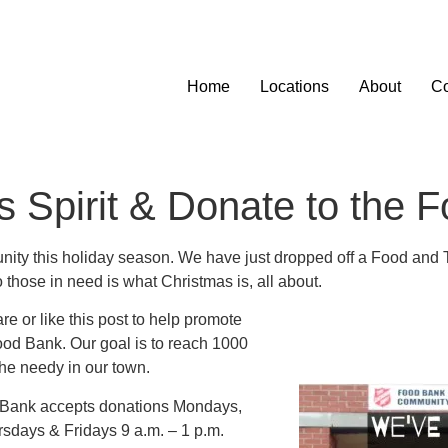
Home
Locations
About
Co
s Spirit & Donate to the 
munity this holiday season. We have just dropped off a Food and 
those in need is what Christmas is, all about.
e or like this post to help promote
od Bank. Our goal is to reach 1000
the needy in our town.
d Bank accepts donations Mondays,
sdays & Fridays 9 a.m. – 1 p.m.