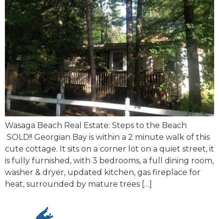
Wasaga Beach Real Estate: Steps to the Beach
SOLD!! Georgian Bay is within a 2 minute walk of this
cute cottage. It sits on a corner lot on a quiet street, it
is fully furnished, with 3 bedrooms, a full dining room,
washer & dryer, updated kitchen, gas fireplace for
heat, surrounded by mature trees […]