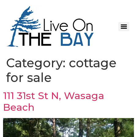
Category:
cottage
for sale
111 31st St N, Wasaga
Beach