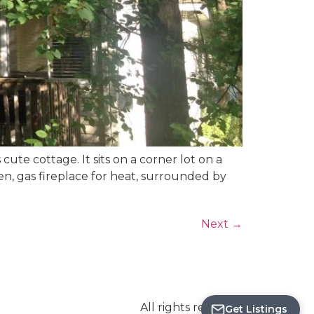
ute cottage. It sits on a corner lot on a
hen, gas fireplace for heat, surrounded by
Next
→
Save
Search
All rights reserved
Get Listings