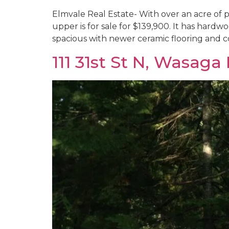
Elmvale Real Estate- With over an acre of pr
upper is for sale for $139,900. It has hardwo
spacious with newer ceramic flooring and c
111 31st St N, Wasaga