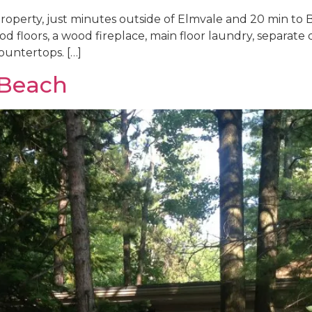
operty, just minutes outside of Elmvale and 20 min to Ba
od floors, a wood fireplace, main floor laundry, separate d
ountertops. […]
 Beach