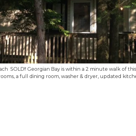
h SOLD!! Georgian Bay is within a 2 minute walk of this c
bedrooms, a full dining room, washer & dryer, updated kitc