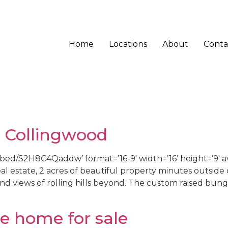
Home
Locations
About
Conta
 Collingwood
d/S2H8C4Qaddw’ format=’16-9′ width=’16’ height=’9′ av_
al estate, 2 acres of beautiful property minutes outside
and views of rolling hills beyond. The custom raised bun
le home for sale