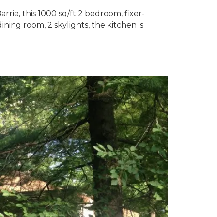
rrie, this 1000 sq/ft 2 bedroom, fixer-
ining room, 2 skylights, the kitchen is