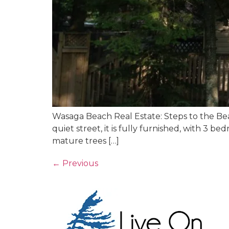
Wasaga Beach Real Estate: Steps to the Beac
quiet street, it is fully furnished, with 3 
mature trees […]
←
Previous