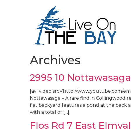
Archives
2995 10 Nottawasaga
[av_video src=’http://www.youtube.com/embe
Nottawasaga – A rare find in Collingwood re
flat backyard features a pond at the back 
with a total of […]
Flos Rd 7 East Elmva