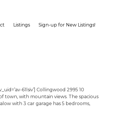
ct
Listings
Sign-up for New Listings!
uid=’av-61lsiv’] Collingwood 2995 10
 of town, with mountain views. The spacious
galow with 3 car garage has 5 bedrooms,